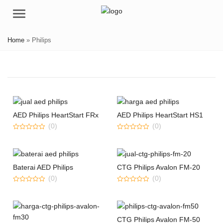
Menu
Home
»
Philips
AED Philips HeartStart FRx
AED Philips HeartStart HS1
(0)
(0)
0
0
out
out
of
of
5
5
Baterai AED Philips
CTG Philips Avalon FM-20
(0)
(0)
0
0
out
out
of
of
5
5
CTG Philips Avalon FM-50