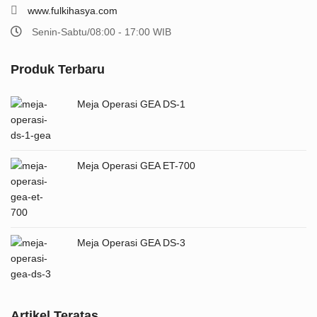
www.fulkihasya.com
Senin-Sabtu/08:00 - 17:00 WIB
Produk Terbaru
Meja Operasi GEA DS-1
Meja Operasi GEA ET-700
Meja Operasi GEA DS-3
Artikel Teratas