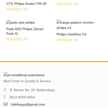
CTG Philips Avalon FM-30
(0)
0
(0)
out
0
of
out
5
of
5
Pads AED Philips (Smart
Pads II)
Philips IntelliVue X3
(0)
(0)
0
0
out
out
of
of
5
5
Best Chois In Quality & Service
Jl. Bantar No. 20 Tasikmalaya
0812-8259-0454
fulkihasya@gmail.com