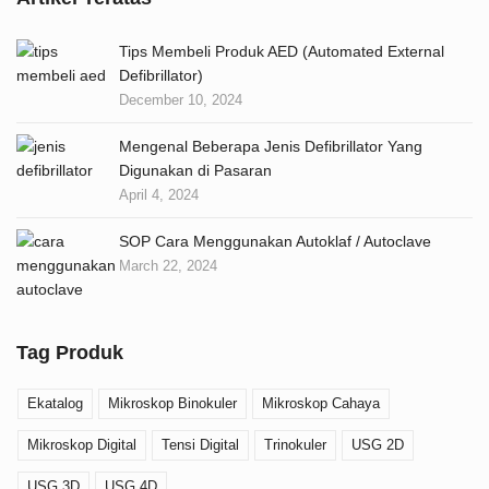
Tips Membeli Produk AED (Automated External
Defibrillator)
December 10, 2024
Mengenal Beberapa Jenis Defibrillator Yang
Digunakan di Pasaran
April 4, 2024
SOP Cara Menggunakan Autoklaf / Autoclave
March 22, 2024
Tag Produk
Ekatalog
Mikroskop Binokuler
Mikroskop Cahaya
Mikroskop Digital
Tensi Digital
Trinokuler
USG 2D
USG 3D
USG 4D